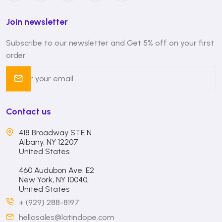
Join newsletter
Subscribe to our newsletter and Get 5% off on your first
order.
Contact us
418 Broadway STE N
Albany, NY 12207
United States
460 Audubon Ave. E2
New York, NY 10040,
United States
+ (929} 288-8197
hellosales@latindope.com