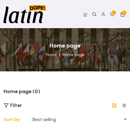
0
0
Home page
Home
Home page
Home page (0)
Filter
Sort by: