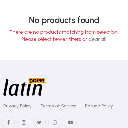
No products found
There are no products matching from selection,
Please select fewer filters or
clear all.
Privacy Policy
Terms of Service
Refund Policy